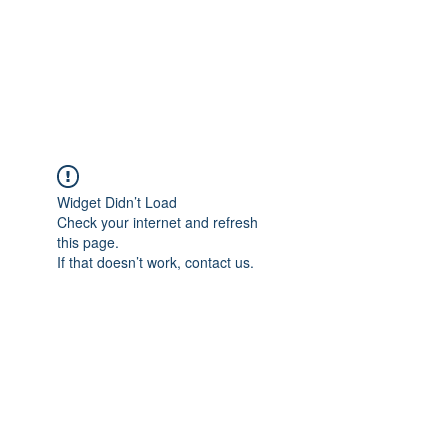
RAPPEN YOGI-JP
Just rap'n through life
Widget Didn’t Load
Check your internet and refresh
this page.
If that doesn’t work, contact us.